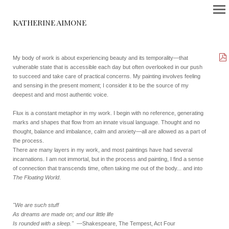
KATHERINE AIMONE
My body of work is about experiencing beauty and its temporality—that
vulnerable state that is accessible each day but often overlooked in our push
to succeed and take care of practical concerns. My painting involves feeling
and sensing in the present moment; I consider it to be the source of my
deepest and and most authentic voice.
Flux is a constant metaphor in my work. I begin with no reference, generating
marks and shapes that flow from an innate visual language. Thought and no
thought, balance and imbalance, calm and anxiety—all are allowed as a part of
the process.
There are many layers in my work, and most paintings have had several
incarnations. I am not immortal, but in the process and painting, I find a sense
of connection that transcends time, often taking me out of the body... and into
The Floating World
.
"We are such stuff
As dreams are made on; and our little life
Is rounded with a sleep."
—Shakespeare, The Tempest, Act Four