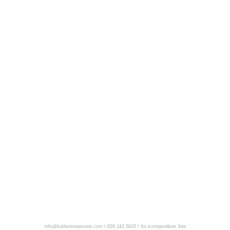
info@katherineaimone.com / 828.242.5833 /
An icompendium Site