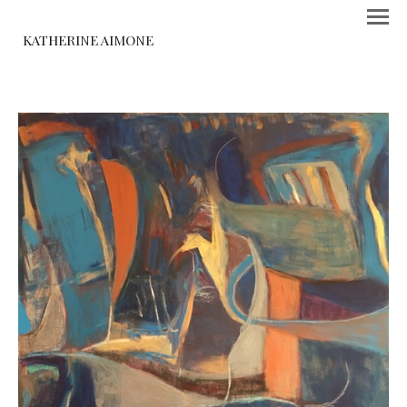
KATHERINE AIMONE